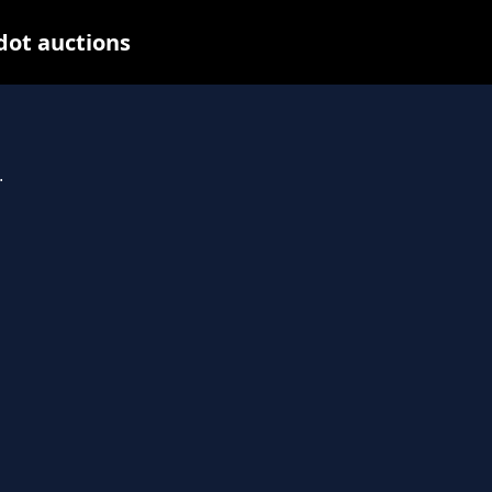
dot auctions
.