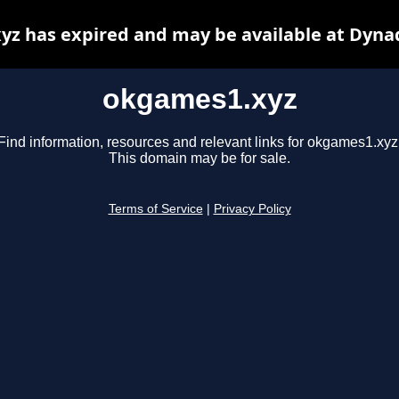
z has expired and may be available at Dyna
okgames1.xyz
Find information, resources and relevant links for okgames1.xyz
This domain may be for sale.
Terms of Service
|
Privacy Policy