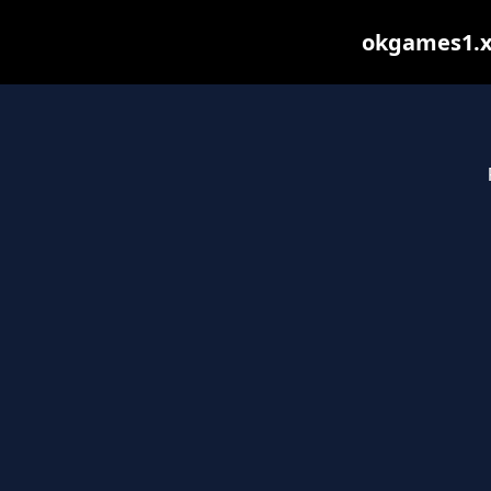
okgames1.xy